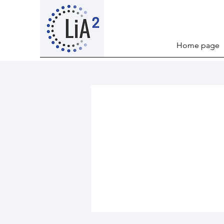
Home page