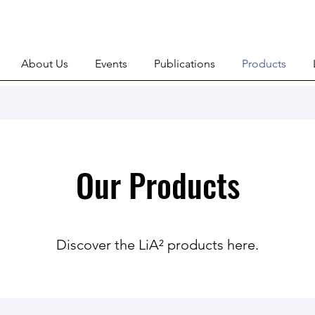
About Us
Events
Publications
Products
Our Products
Discover the LiA² products here.