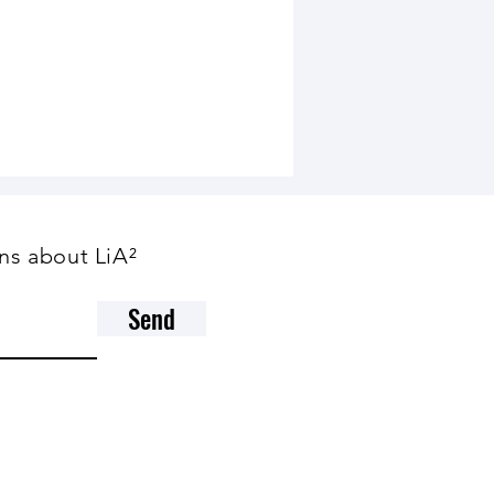
ns about LiA²
Send