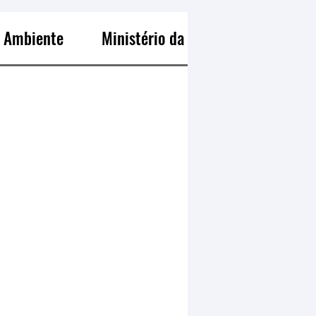
o Ambiente
Ministério da Pesca e Aquicultura