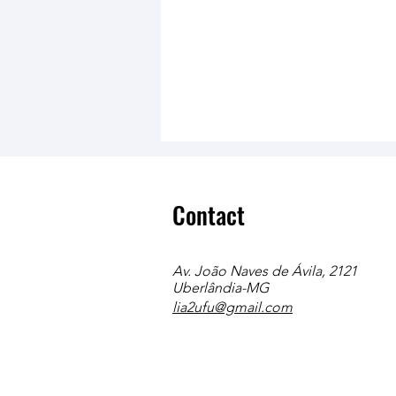
Contact
Av. João Naves de Ávila, 2121
Uberlândia-MG
lia2ufu@gmail.com