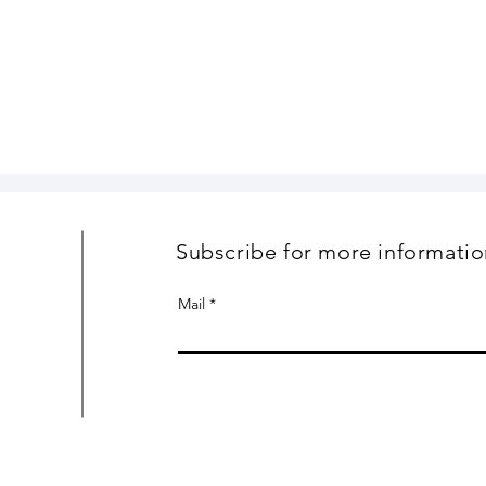
Subscribe for more informatio
Mail