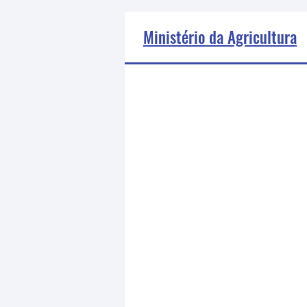
Ministério da Agricultura