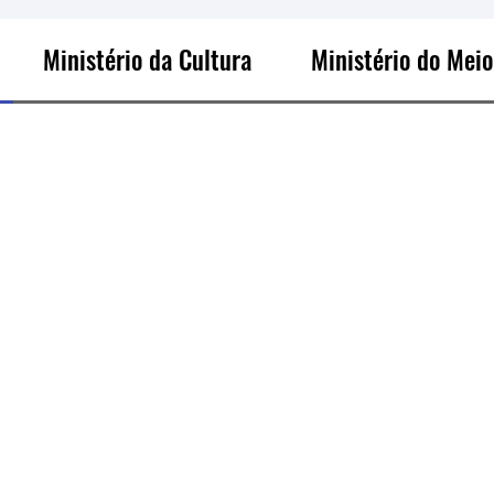
Ministério da Cultura
Ministério do Mei