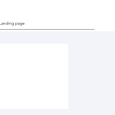
Landing page